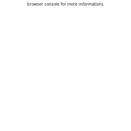
browser console for more information).