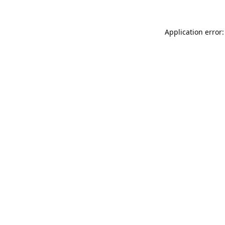
Application error: