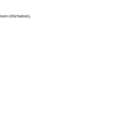
 more information).