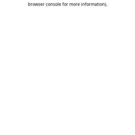
browser console for more information).