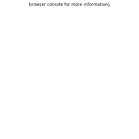
browser console for more information).