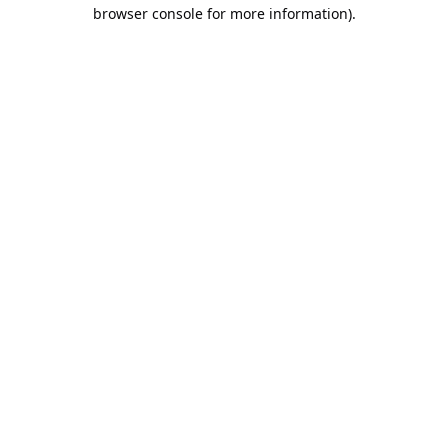
browser console for more information).