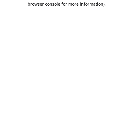
browser console for more information).