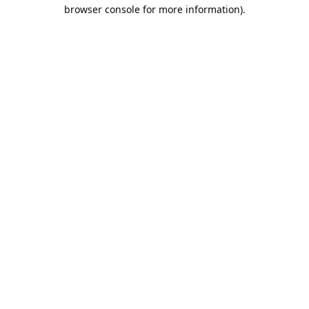
browser console for more information).