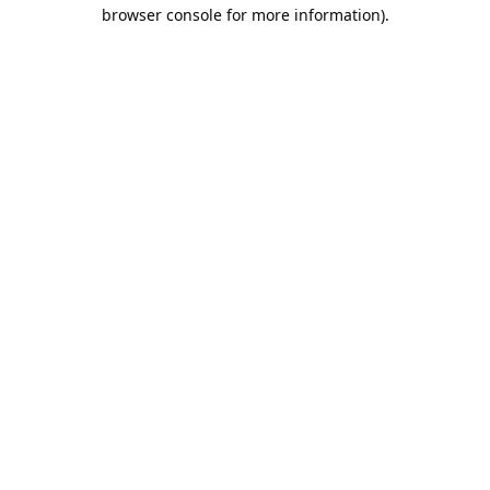
browser console for more information).